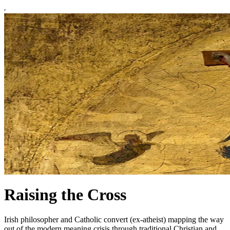
Raising the Cross
Irish philosopher and Catholic convert (ex-atheist) mapping the way
out of the modern meaning crisis through traditional Christian and