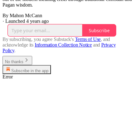
Pagan wisdom.
By Mahon McCann
·
Launched 4 years ago
Subscribe
By subscribing, you agree Substack's
Terms of Use
, and
acknowledge its
Information Collection Notice
and
Privacy
Policy
.
No thanks
Subscribe in the app
Error