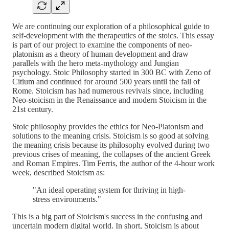
We are continuing our exploration of a philosophical guide to
self-development with the therapeutics of the stoics. This essay
is part of our project to examine the components of neo-
platonism as a theory of human development and draw
parallels with the hero meta-mythology and Jungian
psychology. Stoic Philosophy started in 300 BC with Zeno of
Citium and continued for around 500 years until the fall of
Rome. Stoicism has had numerous revivals since, including
Neo-stoicism in the Renaissance and modern Stoicism in the
21st century.
Stoic philosophy provides the ethics for Neo-Platonism and
solutions to the meaning crisis. Stoicism is so good at solving
the meaning crisis because its philosophy evolved during two
previous crises of meaning, the collapses of the ancient Greek
and Roman Empires. Tim Ferris, the author of the 4-hour work
week, described Stoicism as:
"An ideal operating system for thriving in high-
stress environments."
This is a big part of Stoicism's success in the confusing and
uncertain modern digital world. In short, Stoicism is about