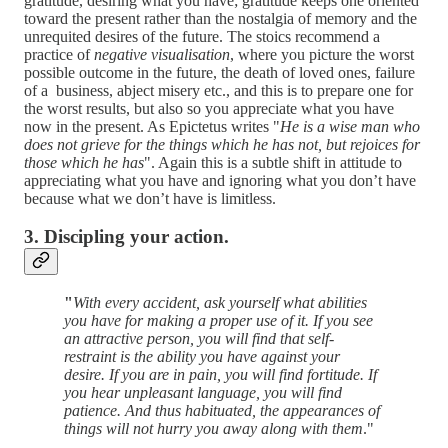
gratitude, desiring what you have; gratitude keeps one oriented
toward the present rather than the nostalgia of memory and the
unrequited desires of the future. The stoics recommend a
practice of
negative visualisation
, where you picture the worst
possible outcome in the future, the death of loved ones, failure
of a business, abject misery etc., and this is to prepare one for
the worst results, but also so you appreciate what you have
now in the present. As Epictetus writes "
He is a wise man who
does not grieve for the things which he has not, but rejoices for
those which he has
". Again this is a subtle shift in attitude to
appreciating what you have and ignoring what you don’t have
because what we don’t have is limitless.
3. Discipling your action.
"
With every accident, ask yourself what abilities
you have for making a proper use of it. If you see
an attractive person, you will find that self-
restraint is the ability you have against your
desire. If you are in pain, you will find fortitude. If
you hear unpleasant language, you will find
patience. And thus habituated, the appearances of
things will not hurry you away along with them
."