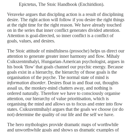
Epictetus, The Stoic Handbook (Enchiridion).
Veraveke argues that discipling action is a result of disciplining
desire. The right action will follow if you desire the right things
at the right time for the right reason. We have already touched
on in the series that inner conflict generates divided attention.
Attention is goal-directed, so inner conflict is a conflict of
goals, values, and desires.
The Stoic attitude of mindfulness (prosoche) helps us direct our
attention to generate greater inner harmony and flow. Mihaly
Csikszentmihalyi, Hungarian-American psychologist, argues in
his book 'flow' that goals channel our psychic energy. Because
goals exist in a hierarchy, the hierarchy of those goals is the
organisation of the psyche. The normal state of mind is
information disorder
. Desires float in and float out, thoughts
assail us, the monkey-mind chatters away, and nothing is
ordered naturally. Therefore we have to consciously organise
attention, our hierarchy of value prioritisation, which is
organising the mind and allows us to focus and enter into flow
states. Csikszentmihalyi argues that the goals we choose (or do
not) determine the quality of our life and the self we have.
The hero mythologies provide dramatic maps of worthwhile
and unworthwhile goals and shows us dramatic examples of