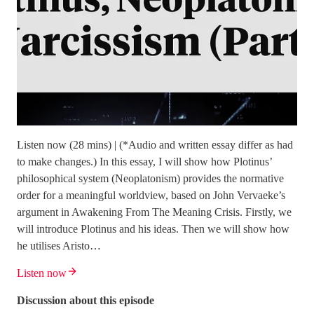
Listen now (28 mins) | (*Audio and written essay differ as had
to make changes.) In this essay, I will show how Plotinus’
philosophical system (Neoplatonism) provides the normative
order for a meaningful worldview, based on John Vervaeke’s
argument in Awakening From The Meaning Crisis. Firstly, we
will introduce Plotinus and his ideas. Then we will show how
he utilises Aristo…
Listen now
Discussion about this episode