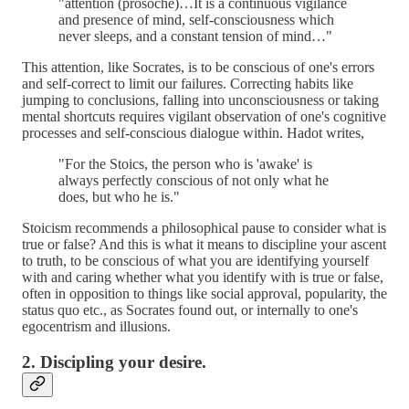
"attention (prosoche)…It is a continuous vigilance
and presence of mind, self-consciousness which
never sleeps, and a constant tension of mind…"
This attention, like Socrates, is to be conscious of one's errors
and self-correct to limit our failures. Correcting habits like
jumping to conclusions, falling into unconsciousness or taking
mental shortcuts requires vigilant observation of one's cognitive
processes and self-conscious dialogue within. Hadot writes,
"For the Stoics, the person who is 'awake' is
always perfectly conscious of not only what he
does, but who he is."
Stoicism recommends a philosophical pause to consider what is
true or false? And this is what it means to discipline your ascent
to truth, to be conscious of what you are identifying yourself
with and caring whether what you identify with is true or false,
often in opposition to things like social approval, popularity, the
status quo etc., as Socrates found out, or internally to one's
egocentrism and illusions.
2. Discipling your desire.