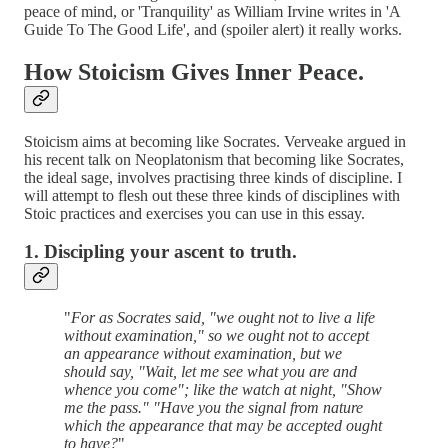
peace of mind, or 'Tranquility' as William Irvine writes in 'A
Guide To The Good Life', and (spoiler alert) it really works.
How Stoicism Gives Inner Peace.
Stoicism aims at becoming like Socrates. Verveake argued in
his recent talk on Neoplatonism that becoming like Socrates,
the ideal sage, involves practising three kinds of discipline. I
will attempt to flesh out these three kinds of disciplines with
Stoic practices and exercises you can use in this essay.
1. Discipling your ascent to truth.
"
For as Socrates said, "we ought not to live a life
without examination," so we ought not to accept
an appearance without examination, but we
should say, "Wait, let me see what you are and
whence you come"; like the watch at night, "Show
me the pass." "Have you the signal from nature
which the appearance that may be accepted ought
to have?
"