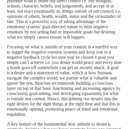
prioritise what is under our direct control i.e. our thoughts,
actions, character, beliefs, and judgements, and accept or at
least, not react emotionally to, things outside of our control, i.e.
opinions of others, health, wealth, status and the vicissitudes of
fate. This is a powerful way of taking advantage of the
emotional systems' goal-directed nature to limit negative
emotions by not setting bad or impossible goals but desiring
what we simply cannot ensure will happen.
Focusing on what is outside of your control, is a surefire way
to trigger the negative emotion systems and keep you in a
negative feedback cycle because you’ve chosen a goal you
simply can’t achieve i.e. you desire world peace and every time
a bomb goes off somewhere you get an anxiety attack. A goal
is a desire and a statement of value, which is how humans
navigate the complex world; we pursue what is valuable and
ignore the rest. Stoicism recommends building a conscious
layer on top of that basic functioning and increasing agency by
consciously goal-setting, and developing equanimity for what
is outside our control. Hence, disciplining our desires into the
right desires for the right things at the right time and that this is
emotionally optimal, promoting peace of mind and emotional
regulation.
A key feature of the fundamental stoic attitude to desire is