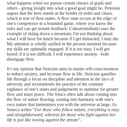
what happens when we pursue certain classes of goals and
others - giving insight into what a good goal might be. Peterson
argues that the hero stands at the border of order and chaos,
which is true of flow-states. A flow state occurs at the edge of
one's competence in a bounded game, where you know the
rules and can get instant feedback. Csikszentmihalyi uses the
example of skiing down a mountain; I'm not thinking about
what I will have for lunch because if I get distracted, I may die.
My attention is wholly unified in the present moment because
my skills are optimally engaged. If it is too easy, I will get
bored; if it is too difficult, I will experience anxiety - both
disengage flow.
It’s my opinion that Stoicism aims to master self-consciousness
to reduce anxiety, and increase flow in life. Stoicism gamifies
life through a focus on discipline and attention in the face of
adversity and recommends the practice of the constant
vigilance of one’s states and judgements to optimise for greater
flow and inner peace. The Stoics often talk about coming into
the flow of nature flowing, coming into harmony with one's
own nature that harmonises you with the universe at large. As
Seneca writes "
For those who follow nature, everything is easy
and straightforward, whereas for those who fight against her
life is just like rowing against the stream
".