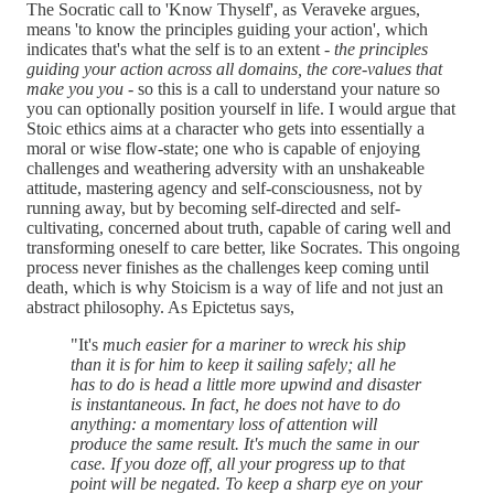
The Socratic call to 'Know Thyself', as Veraveke argues,
means 'to know the principles guiding your action', which
indicates that's what the self is to an extent -
the principles
guiding your action across all domains, the core-values that
make you you
- so this is a call to understand your nature so
you can optionally position yourself in life. I would argue that
Stoic ethics aims at a character who gets into essentially a
moral or wise flow-state; one who is capable of enjoying
challenges and weathering adversity with an unshakeable
attitude, mastering agency and self-consciousness, not by
running away, but by becoming self-directed and self-
cultivating, concerned about truth, capable of caring well and
transforming oneself to care better, like Socrates. This ongoing
process never finishes as the challenges keep coming until
death, which is why Stoicism is a way of life and not just an
abstract philosophy. As Epictetus says,
"It's
much easier for a mariner to wreck his ship
than it is for him to keep it sailing safely; all he
has to do is head a little more upwind and disaster
is instantaneous. In fact, he does not have to do
anything: a momentary loss of attention will
produce the same result. It's much the same in our
case. If you doze off, all your progress up to that
point will be negated. To keep a sharp eye on your