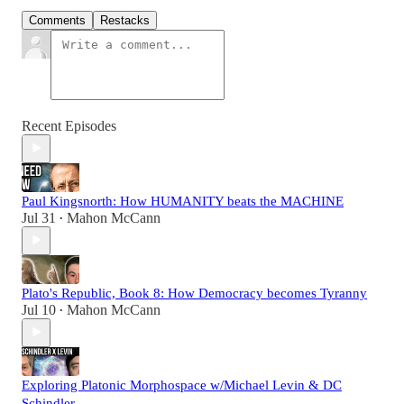
Comments
Restacks
Recent Episodes
Paul Kingsnorth: How HUMANITY beats the MACHINE
Jul 31
Mahon McCann
•
Plato's Republic, Book 8: How Democracy becomes Tyranny
Jul 10
Mahon McCann
•
Exploring Platonic Morphospace w/Michael Levin & DC
Schindler