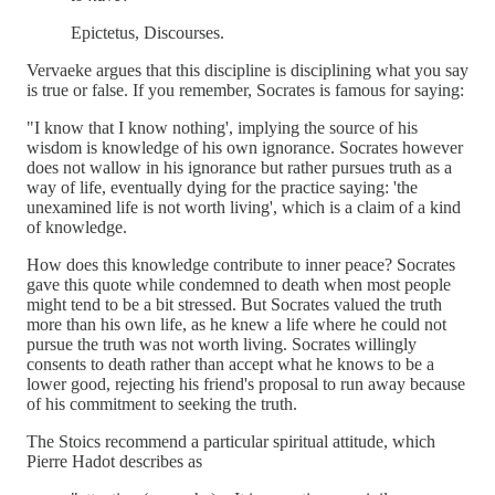
Epictetus, Discourses.
Vervaeke argues that this discipline is disciplining what you say
is true or false. If you remember, Socrates is famous for saying:
"I know that I know nothing', implying the source of his
wisdom is knowledge of his own ignorance. Socrates however
does not wallow in his ignorance but rather pursues truth as a
way of life, eventually dying for the practice saying: 'the
unexamined life is not worth living', which is a claim of a kind
of knowledge.
How does this knowledge contribute to inner peace? Socrates
gave this quote while condemned to death when most people
might tend to be a bit stressed. But Socrates valued the truth
more than his own life, as he knew a life where he could not
pursue the truth was not worth living. Socrates willingly
consents to death rather than accept what he knows to be a
lower good, rejecting his friend's proposal to run away because
of his commitment to seeking the truth.
The Stoics recommend a particular spiritual attitude, which
Pierre Hadot describes as