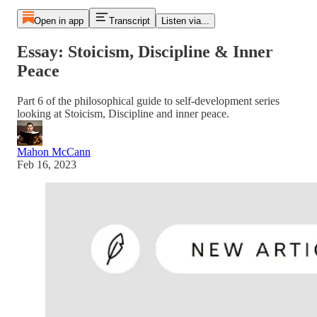
Open in app
Transcript
Listen via...
Essay: Stoicism, Discipline & Inner
Peace
Part 6 of the philosophical guide to self-development series
looking at Stoicism, Discipline and inner peace.
Mahon McCann
Feb 16, 2023