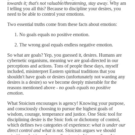
towards it; that's not valuable/threatening, stay away
. Why am
I telling you all this? Because to discipline your desires, you
need to be able to control your emotions.
Two essential truths come from these facts about emotion:
No goals equals no positive emotion.
The wrong goal equals endless negative emotion.
So what are goals? Yep, you guessed it, desires. Humans are
cybernetic organisms, meaning we are goal-directed in our
perceptions and actions. Tons of people these days, myself
included, misinterpret Eastern spiritual traditions that you
shouldn't have goals or desires (unfortunately not wanting any
desires is a desire) so we become deeply miserable for the
reasons mentioned above -
no goals equals no positive
emotion
.
What Stoicism encourages is agency! Knowing your purpose,
and consciously choosing to pursue the highest goals of
wisdom, courage, temperance and justice. One Stoic tool for
disciplining desire is the Stoic fork or dichotomy of control,
which defines two categories of experience:
what is under our
direct control and what is not
. Stoicism argues we should