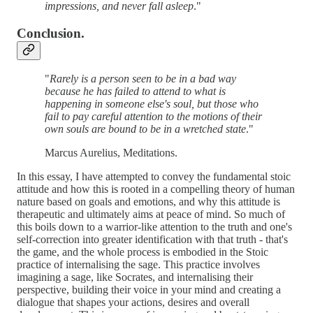
impressions, and never fall asleep
."
Conclusion.
"
Rarely is a person seen to be in a bad way
because he has failed to attend to what is
happening in someone else's soul, but those who
fail to pay careful attention to the motions of their
own souls are bound to be in a wretched state
."
Marcus Aurelius, Meditations.
In this essay, I have attempted to convey the fundamental stoic
attitude and how this is rooted in a compelling theory of human
nature based on goals and emotions, and why this attitude is
therapeutic and ultimately aims at peace of mind. So much of
this boils down to a warrior-like attention to the truth and one's
self-correction into greater identification with that truth - that's
the game, and the whole process is embodied in the Stoic
practice of internalising the sage. This practice involves
imagining a sage, like Socrates, and internalising their
perspective, building their voice in your mind and creating a
dialogue that shapes your actions, desires and overall