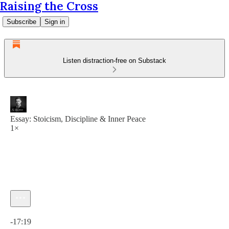
Raising the Cross
Subscribe
Sign in
Listen distraction-free on Substack
Essay: Stoicism, Discipline & Inner Peace
1×
Current time: 0:00 / Total time: -17:19
-17:19