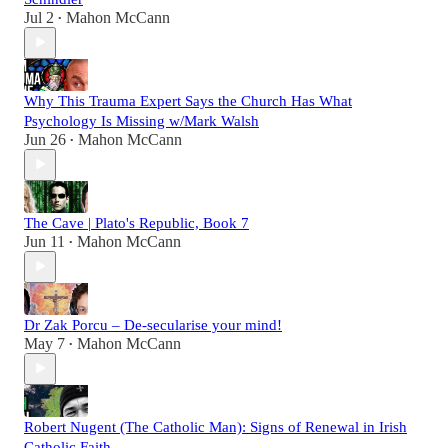
Jul 2
Mahon McCann
•
Why This Trauma Expert Says the Church Has What
Psychology Is Missing w/Mark Walsh
Jun 26
Mahon McCann
•
The Cave | Plato's Republic, Book 7
Jun 11
Mahon McCann
•
Dr Zak Porcu – De-secularise your mind!
May 7
Mahon McCann
•
Robert Nugent (The Catholic Man): Signs of Renewal in Irish
Catholic Faith