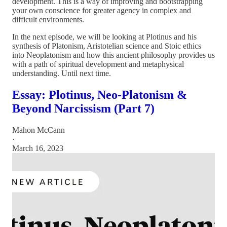
development. This is a way of improving and bootstrapping
your own conscience for greater agency in complex and
difficult environments.
In the next episode, we will be looking at Plotinus and his
synthesis of Platonism, Aristotelian science and Stoic ethics
into Neoplatonism and how this ancient philosophy provides us
with a path of spiritual development and metaphysical
understanding. Until next time.
Essay: Plotinus, Neo-Platonism &
Beyond Narcissism (Part 7)
Mahon McCann
·
March 16, 2023