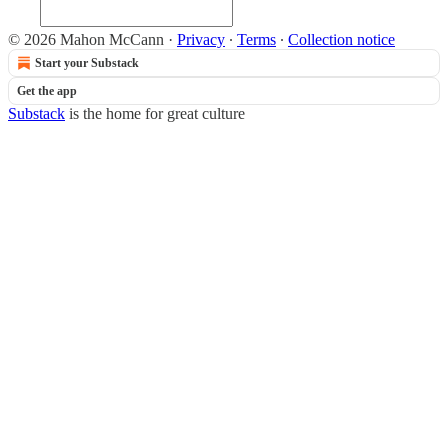
© 2026 Mahon McCann
·
Privacy
∙
Terms
∙
Collection notice
Start your Substack
Get the app
Substack
is the home for great culture