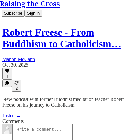
Raising the Cross
Subscribe
Sign in
Robert Freese - From
Buddhism to Catholicism…
Mahon McCann
Oct 30, 2025
1
2
New podcast with former Buddhist meditation teacher Robert
Freese on his journey to Catholicism
Listen →
Comments