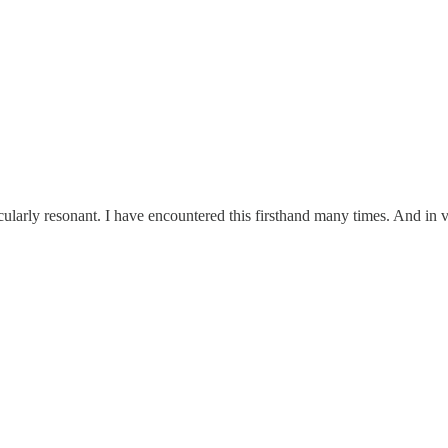
ularly resonant. I have encountered this firsthand many times. And in 