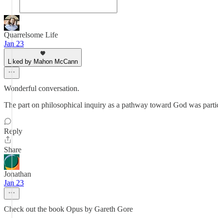
Quarrelsome Life
Jan 23
Liked by Mahon McCann
Wonderful conversation.
The part on philosophical inquiry as a pathway toward God was partic
Reply
Share
Jonathan
Jan 23
Check out the book Opus by Gareth Gore