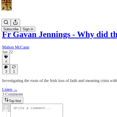
Subscribe
Sign in
Fr Gavan Jennings - Why did th
Mahon McCann
Jan 22
4
3
1
Investigating the roots of the Irish loss of faith and meaning crisis w
Listen →
3 Comments
Top first