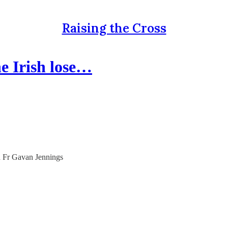
Raising the Cross
e Irish lose…
ith Fr Gavan Jennings