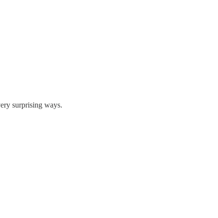
very surprising ways.