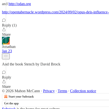
and
http://odan.org
http://opentabernacle.wordpress.com/2024/09/02/opus-deis-influence
Reply (1)
Share
Jonathan
Jan 23
And the book Stench by David Brock
Reply
Share
© 2026 Mahon McCann
·
Privacy
∙
Terms
∙
Collection notice
Start your Substack
Get the app
Substack
is the home for great culture