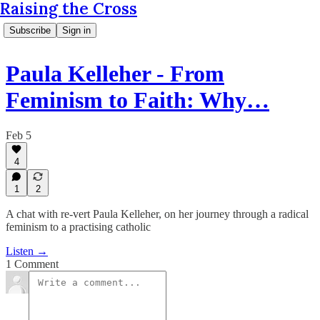
Raising the Cross
Subscribe
Sign in
Paula Kelleher - From
Feminism to Faith: Why…
Feb 5
4
1
2
A chat with re-vert Paula Kelleher, on her journey through a radical
feminism to a practising catholic
Listen →
1 Comment