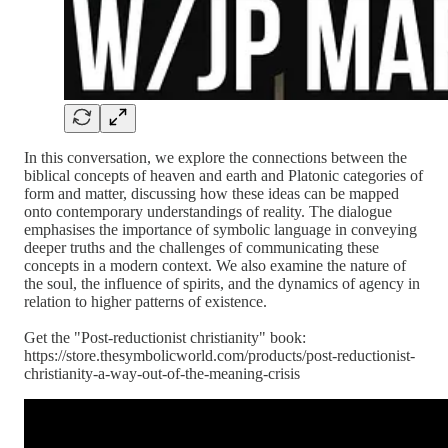
In this conversation, we explore the connections between the
biblical concepts of heaven and earth and Platonic categories of
form and matter, discussing how these ideas can be mapped
onto contemporary understandings of reality. The dialogue
emphasises the importance of symbolic language in conveying
deeper truths and the challenges of communicating these
concepts in a modern context. We also examine the nature of
the soul, the influence of spirits, and the dynamics of agency in
relation to higher patterns of existence.
Get the "Post-reductionist christianity" book:
https://store.thesymbolicworld.com/products/post-reductionist-
christianity-a-way-out-of-the-meaning-crisis