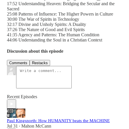
17:52 Understanding Heaven: Bridging the Secular and the
Sacred
25:08 Patterns of Influence: The Higher Powers in Culture
30:00 The War of Spirits in Technology
32:17 Divine and Unholy Spirits: A Duality
37:26 The Nature of Good and Evil Spirits
41:35 Agency and Patterns: The Human Condition
44:06 Understanding the Soul in a Christian Context
Discussion about this episode
Comments
Restacks
Recent Episodes
Paul Kingsnorth: How HUMANITY beats the MACHINE
Jul 31
Mahon McCann
•