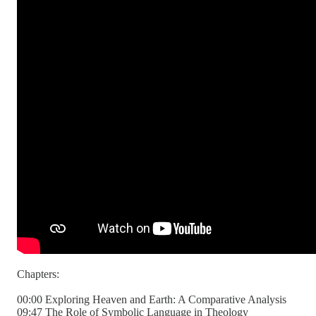
Chapters:
00:00 Exploring Heaven and Earth: A Comparative Analysis
09:47 The Role of Symbolic Language in Theology