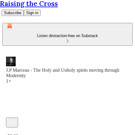
Raising the Cross
Subscribe
Sign in
Listen distraction-free on Substack
J.P Marceau - The Holy and Unholy spirits moving through
Modernity
1×
Current time: 0:00 / Total time: -58:09