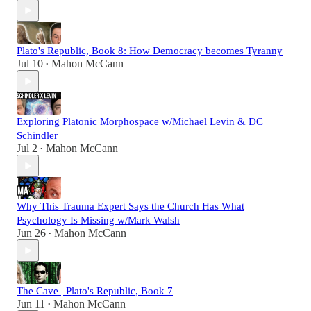
Plato's Republic, Book 8: How Democracy becomes Tyranny
Jul 10
Mahon McCann
•
Exploring Platonic Morphospace w/Michael Levin & DC
Schindler
Jul 2
Mahon McCann
•
Why This Trauma Expert Says the Church Has What
Psychology Is Missing w/Mark Walsh
Jun 26
Mahon McCann
•
The Cave | Plato's Republic, Book 7
Jun 11
Mahon McCann
•