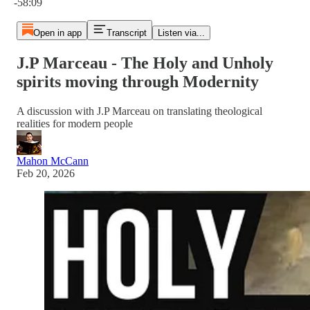
-58:09
Open in app
Transcript
Listen via...
J.P Marceau - The Holy and Unholy
spirits moving through Modernity
A discussion with J.P Marceau on translating theological
realities for modern people
Mahon McCann
Feb 20, 2026