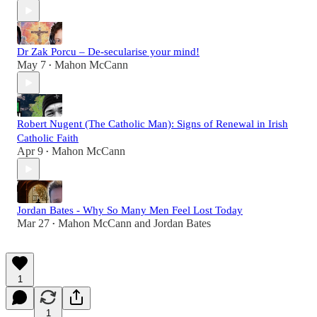
Dr Zak Porcu – De-secularise your mind!
May 7
Mahon McCann
•
Robert Nugent (The Catholic Man): Signs of Renewal in Irish
Catholic Faith
Apr 9
Mahon McCann
•
Jordan Bates - Why So Many Men Feel Lost Today
Mar 27
Mahon McCann
and
Jordan Bates
•
1
1