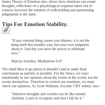
James Theory of Emotion also, shows how emotions can create
thoughts, reflections on a physiological response taken out of
context, however the solution of with-holding and questioning
judgements is the same.
Tips For Emotion Stability.
“If any external thing causes you distress, it is not the
thing itself that troubles you, but your own judgment
about it. And this you have the power to eliminate
now.”
Marcus Aurelius,
Meditations
8.47
The mind likes to go places it shouldn’t and to make final
conclusions as quickly as possible. For the Stoics, we react
emotionally to our opinions about the events in the world, not the
events themselves. Therefore to control our emotions, we must
check our opinions. As Scott Waltman, Socratic CBT author, says:
“Intrusive thoughts and worries can be like mental
clickbait. Learn to recognise and don’t fall for it.”