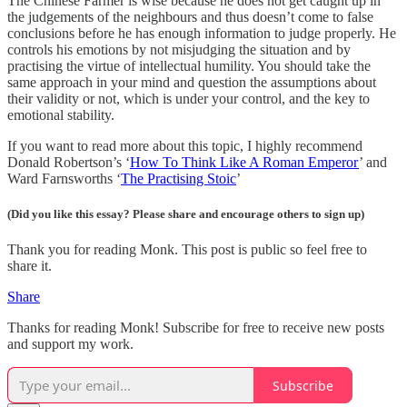
The Chinese Farmer is wise because he does not get caught up in
the judgements of the neighbours and thus doesn’t come to false
conclusions before he has enough information to judge properly. He
controls his emotions by not misjudging the situation and by
practising the virtue of intellectual humility. You should take the
same approach in your mind and question the assumptions about
their validity or not, which is under your control, and the key to
emotional stability.
If you want to read more about this topic, I highly recommend
Donald Robertson’s ‘
How To Think Like A Roman Emperor
’ and
Ward Farnsworths ‘
The Practising Stoic
’
(Did you like this essay? Please share and encourage others to sign up)
Thank you for reading Monk. This post is public so feel free to
share it.
Share
Thanks for reading Monk! Subscribe for free to receive new posts
and support my work.
Subscribe