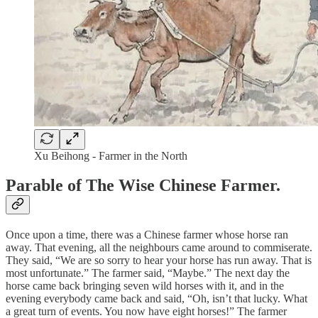
Xu Beihong - Farmer in the North
Parable of The Wise Chinese Farmer.
Once upon a time, there was a Chinese farmer whose horse ran
away. That evening, all the neighbours came around to commiserate.
They said, “We are so sorry to hear your horse has run away. That is
most unfortunate.” The farmer said, “Maybe.” The next day the
horse came back bringing seven wild horses with it, and in the
evening everybody came back and said, “Oh, isn’t that lucky. What
a great turn of events. You now have eight horses!” The farmer