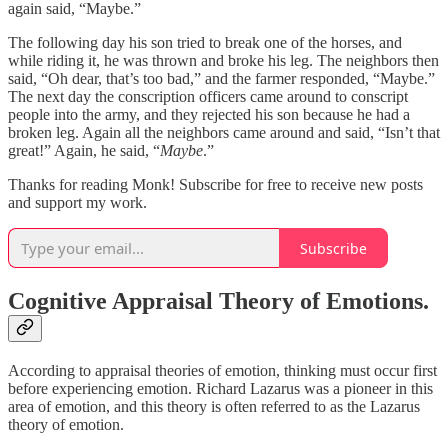
again said, “Maybe.”
The following day his son tried to break one of the horses, and
while riding it, he was thrown and broke his leg. The neighbors then
said, “Oh dear, that’s too bad,” and the farmer responded, “Maybe.”
The next day the conscription officers came around to conscript
people into the army, and they rejected his son because he had a
broken leg. Again all the neighbors came around and said, “Isn’t that
great!” Again, he said, “
Maybe
.”
Thanks for reading Monk! Subscribe for free to receive new posts
and support my work.
Subscribe
Cognitive Appraisal Theory of Emotions.
According to appraisal theories of emotion, thinking must occur first
before experiencing emotion. Richard Lazarus was a pioneer in this
area of emotion, and this theory is often referred to as the Lazarus
theory of emotion.