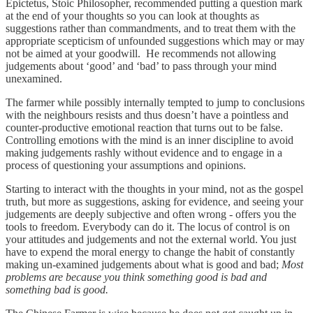
Epictetus, Stoic Philosopher, recommended putting a question mark
at the end of your thoughts so you can look at thoughts as
suggestions rather than commandments, and to treat them with the
appropriate scepticism of unfounded suggestions which may or may
not be aimed at your goodwill. He recommends not allowing
judgements about ‘good’ and ‘bad’ to pass through your mind
unexamined.
The farmer while possibly internally tempted to jump to conclusions
with the neighbours resists and thus doesn’t have a pointless and
counter-productive emotional reaction that turns out to be false.
Controlling emotions with the mind is an inner discipline to avoid
making judgements rashly without evidence and to engage in a
process of questioning your assumptions and opinions.
Starting to interact with the thoughts in your mind, not as the gospel
truth, but more as suggestions, asking for evidence, and seeing your
judgements are deeply subjective and often wrong - offers you the
tools to freedom. Everybody can do it. The locus of control is on
your attitudes and judgements and not the external world. You just
have to expend the moral energy to change the habit of constantly
making un-examined judgements about what is good and bad;
Most
problems are because you think something good is bad and
something bad is good.