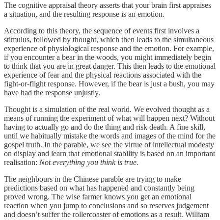
The cognitive appraisal theory asserts that your brain first appraises
a situation, and the resulting response is an emotion.
According to this theory, the sequence of events first involves a
stimulus, followed by thought, which then leads to the simultaneous
experience of physiological response and the emotion. For example,
if you encounter a bear in the woods, you might immediately begin
to think that you are in great danger. This then leads to the emotional
experience of fear and the physical reactions associated with the
fight-or-flight response. However, if the bear is just a bush, you may
have had the response unjustly.
Thought is a simulation of the real world. We evolved thought as a
means of running the experiment of what will happen next? Without
having to actually go and do the thing and risk death. A fine skill,
until we habitually mistake the words and images of the mind for the
gospel truth. In the parable, we see the virtue of intellectual modesty
on display and learn that emotional stability is based on an important
realisation:
Not everything you think is true.
The neighbours in the Chinese parable are trying to make
predictions based on what has happened and constantly being
proved wrong. The wise farmer knows you get an emotional
reaction when you jump to conclusions and so reserves judgement
and doesn’t suffer the rollercoaster of emotions as a result. William