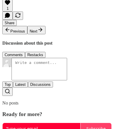
1
Share
Previous
Next
Discussion about this post
Comments
Restacks
Top
Latest
Discussions
No posts
Ready for more?
Subscribe