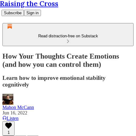
Raising the Cross
Subscribe
Sign in
Read distraction-free on Substack
How Your Thoughts Create Emotions
(and how you can control them)
Learn how to improve emotional stability
cognitively
Mahon McCann
Jun 16, 2022
Listen
1