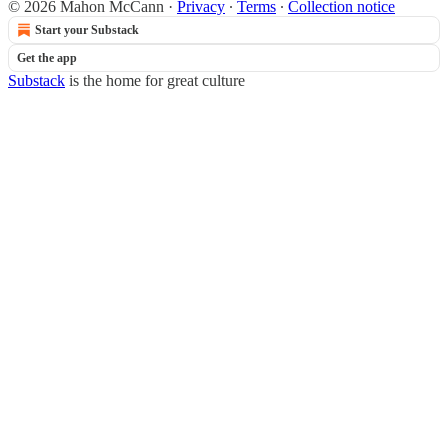
© 2026 Mahon McCann
·
Privacy
∙
Terms
∙
Collection notice
Start your Substack
Get the app
Substack
is the home for great culture