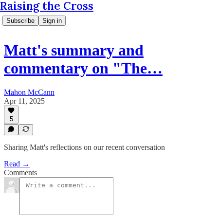
Raising the Cross
Subscribe
Sign in
Matt's summary and
commentary on "The…
Mahon McCann
Apr 11, 2025
5
Sharing Matt's reflections on our recent conversation
Read →
Comments