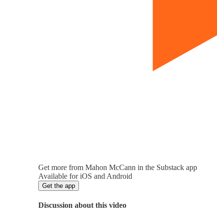
Get more from Mahon McCann in the Substack app
Available for iOS and Android
Get the app
Discussion about this video