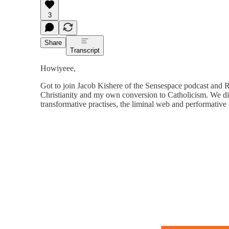
3
Share
Transcript
Howiyeee,
Got to join Jacob Kishere of the Sensespace podcast and R
Christianity and my own conversion to Catholicism. We div
transformative practises, the liminal web and performative 