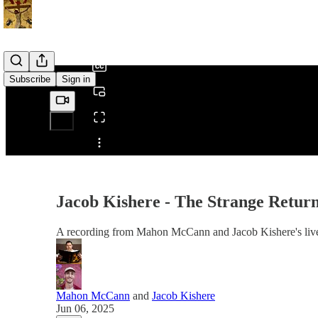
0:00
/
Subscribe
Sign in
Share from 0:00
Jacob Kishere - The Strange Return
A recording from Mahon McCann and Jacob Kishere's liv
Mahon McCann
and
Jacob Kishere
Jun 06, 2025