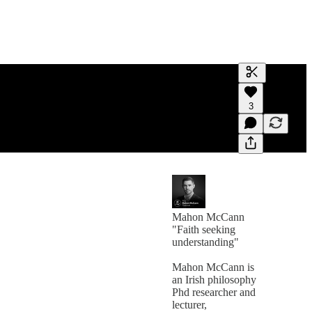
Generate tra
3
A transcript 
editing.
Mahon McCann
"Faith seeking
understanding"
Mahon McCann is
an Irish philosophy
Phd researcher and
lecturer,