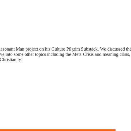
esonant Man project on his Culture Pilgrim Substack. We discussed the 
e into some other topics including the Meta-Crisis and meaning crisis,
Christianity!