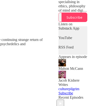
specialising in
ethics, philosophy
of mind and digital
technologies. He is
Subscribe
a former atheist
and Catholic
Listen on
convert and on this
Substack App
podcast he
explores christian
YouTube
continuing strange return of
solutions to the
 psychedelics and
meaning crisis,
RSS Feed
philosophy beyond
reductive
Appears in episode
materialism,
meaning and
manipulation in the
Mahon McCann
machine age and
bridging the gap
between the
Jacob Kishere
secular world and
Writes
Christendom. Join
culturepilgrim
the Raising the
Subscribe
Cross substack to
Recent Episodes
get every episode
to your inbox 👇