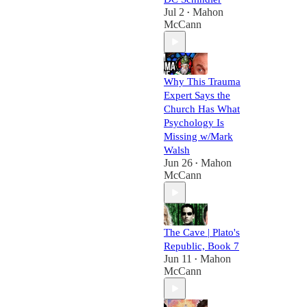
Jul 2
Mahon
•
McCann
Why This Trauma
Expert Says the
Church Has What
Psychology Is
Missing w/Mark
Walsh
Jun 26
Mahon
•
McCann
The Cave | Plato's
Republic, Book 7
Jun 11
Mahon
•
McCann