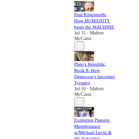
Paul Kingsnorth:
How HUMANITY
beats the MACHINE
Jul 31
Mahon
•
McCann
Plato's Republic,
Book 8: How
Democracy becomes
Tyranny
Jul 10
Mahon
•
McCann
Exploring Platonic
Morphospace
w/Michael Levin &
DC Schindler