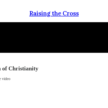
Raising the Cross
 of Christianity
e video