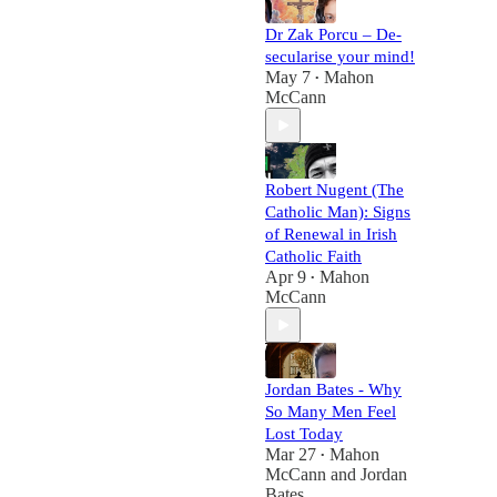
Dr Zak Porcu – De-
secularise your mind!
May 7
Mahon
•
McCann
Robert Nugent (The
Catholic Man): Signs
of Renewal in Irish
Catholic Faith
Apr 9
Mahon
•
McCann
Jordan Bates - Why
So Many Men Feel
Lost Today
Mar 27
Mahon
•
McCann
and
Jordan
Bates