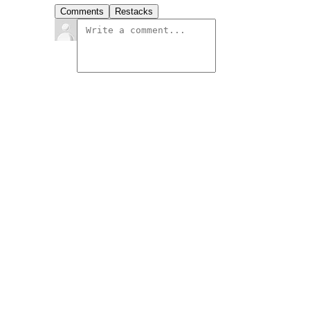
Comments
Restacks