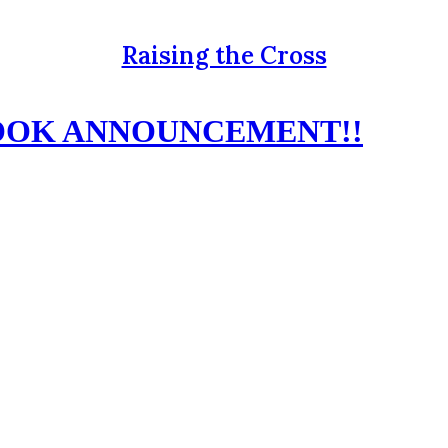
Raising the Cross
BOOK ANNOUNCEMENT!!