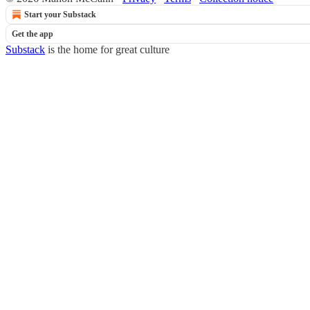
Start your Substack
Get the app
Substack
is the home for great culture