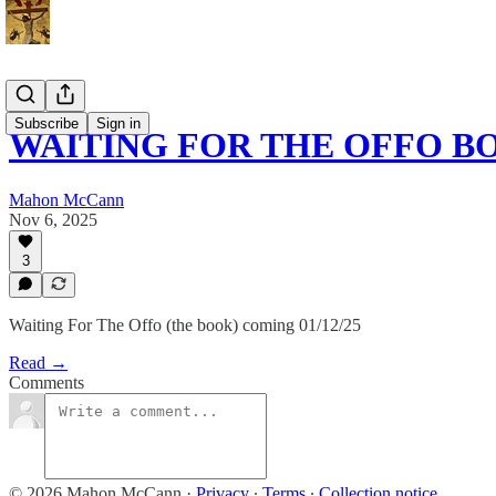
Subscribe
Sign in
WAITING FOR THE OFFO 
Mahon McCann
Nov 6, 2025
3
Waiting For The Offo (the book) coming 01/12/25
Read →
Comments
© 2026 Mahon McCann
·
Privacy
∙
Terms
∙
Collection notice