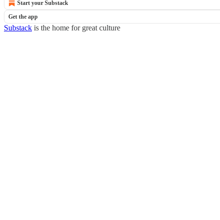
Start your Substack
Get the app
Substack
is the home for great culture