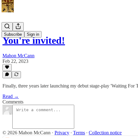
Subscribe
Sign in
You're invited!
Mahon McCann
Feb 22, 2023
Finally, three years later launching my debut stage-play 'Waiting For 
Read →
Comments
© 2026 Mahon McCann
·
Privacy
∙
Terms
∙
Collection notice