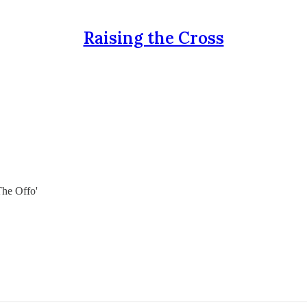
Raising the Cross
The Offo'