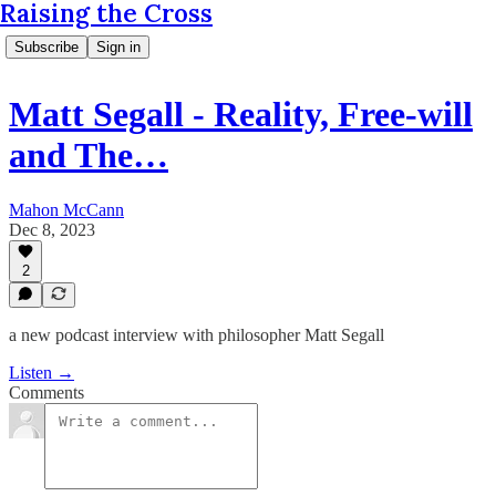
Raising the Cross
Subscribe
Sign in
Matt Segall - Reality, Free-will
and The…
Mahon McCann
Dec 8, 2023
2
a new podcast interview with philosopher Matt Segall
Listen →
Comments