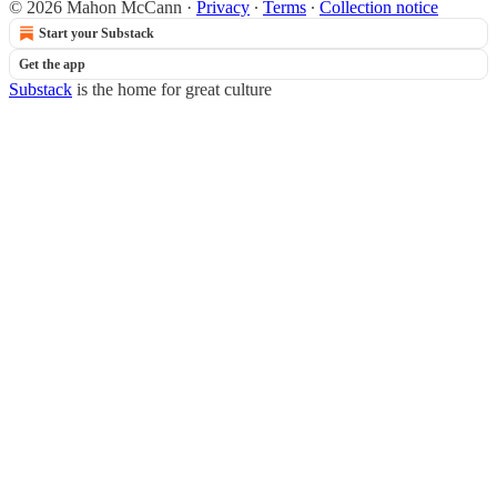
© 2026 Mahon McCann
·
Privacy
∙
Terms
∙
Collection notice
Start your Substack
Get the app
Substack
is the home for great culture