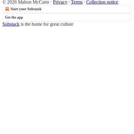
© 2026 Mahon McCann
·
Privacy
∙
Terms
∙
Collection notice
Start your Substack
Get the app
Substack
is the home for great culture