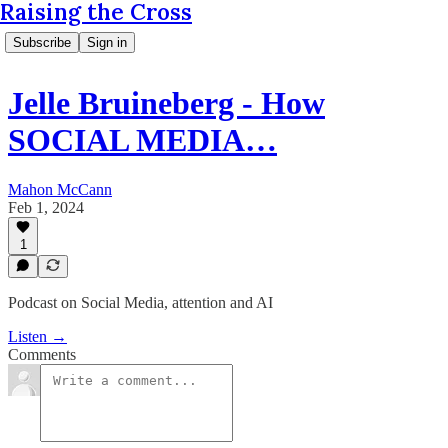
Raising the Cross
Subscribe
Sign in
Jelle Bruineberg - How
SOCIAL MEDIA…
Mahon McCann
Feb 1, 2024
1
Podcast on Social Media, attention and AI
Listen →
Comments