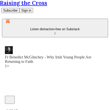
Raising the Cross
Subscribe
Sign in
Listen distraction-free on Substack
Fr Benedict McGlinchey - Why Irish Young People Are
Returning to Faith
1×
Current time: 0:00 / Total time: -1:09:15