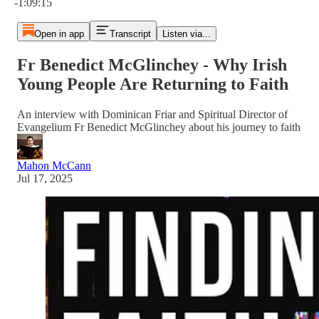
-1:09:15
Open in app
Transcript
Listen via...
Fr Benedict McGlinchey - Why Irish
Young People Are Returning to Faith
An interview with Dominican Friar and Spiritual Director of
Evangelium Fr Benedict McGlinchey about his journey to faith
Mahon McCann
Jul 17, 2025