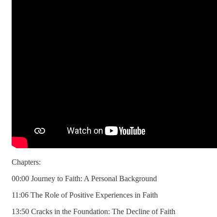
Chapters:
00:00 Journey to Faith: A Personal Background
11:06 The Role of Positive Experiences in Faith
13:50 Cracks in the Foundation: The Decline of Faith