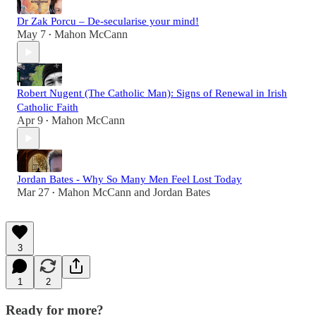
Dr Zak Porcu – De-secularise your mind!
May 7
Mahon McCann
•
Robert Nugent (The Catholic Man): Signs of Renewal in Irish
Catholic Faith
Apr 9
Mahon McCann
•
Jordan Bates - Why So Many Men Feel Lost Today
Mar 27
Mahon McCann
and
Jordan Bates
•
3
1
2
Ready for more?