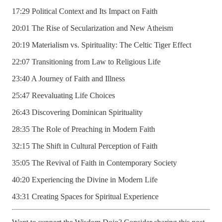
17:29 Political Context and Its Impact on Faith
20:01 The Rise of Secularization and New Atheism
20:19 Materialism vs. Spirituality: The Celtic Tiger Effect
22:07 Transitioning from Law to Religious Life
23:40 A Journey of Faith and Illness
25:47 Reevaluating Life Choices
26:43 Discovering Dominican Spirituality
28:35 The Role of Preaching in Modern Faith
32:15 The Shift in Cultural Perception of Faith
35:05 The Revival of Faith in Contemporary Society
40:20 Experiencing the Divine in Modern Life
43:31 Creating Spaces for Spiritual Experience