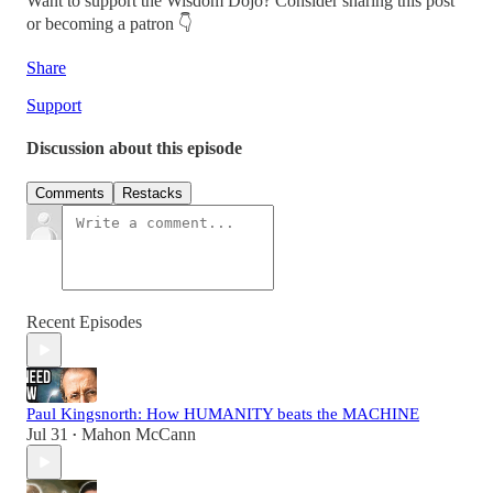
Want to support the Wisdom Dojo? Consider sharing this post
or becoming a patron 👇
Share
Support
Discussion about this episode
Comments
Restacks
Recent Episodes
Paul Kingsnorth: How HUMANITY beats the MACHINE
Jul 31
Mahon McCann
•