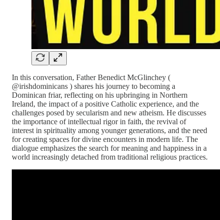
In this conversation, Father Benedict McGlinchey (
⁨@irishdominicans⁩ ) shares his journey to becoming a
Dominican friar, reflecting on his upbringing in Northern
Ireland, the impact of a positive Catholic experience, and the
challenges posed by secularism and new atheism. He discusses
the importance of intellectual rigor in faith, the revival of
interest in spirituality among younger generations, and the need
for creating spaces for divine encounters in modern life. The
dialogue emphasizes the search for meaning and happiness in a
world increasingly detached from traditional religious practices.