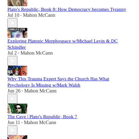
Plato's Republic, Book 8: How Democracy becomes Tyranny
Jul 10
Mahon McCann
•
Exploring Platonic Morphospace w/Michael Levin & DC
Schindler
Jul 2
Mahon McCann
•
Why This Trauma Expert Says the Church Has What
Psychology Is Missing w/Mark Walsh
Jun 26
Mahon McCann
•
The Cave | Plato's Republic, Book 7
Jun 11
Mahon McCann
•