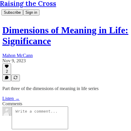
Raising the Cross
Subscribe
Sign in
Dimensions of Meaning in Life:
Significance
Mahon McCann
Nov 9, 2023
2
Part three of the dimensions of meaning in life series
Listen →
Comments