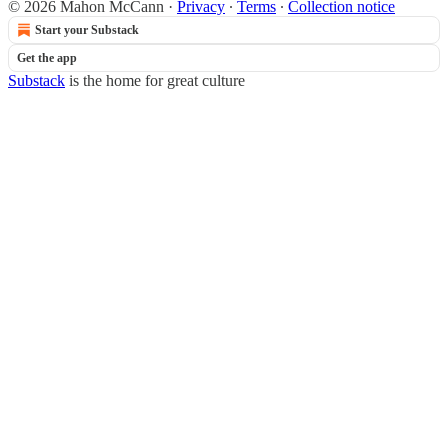
© 2026 Mahon McCann
·
Privacy
∙
Terms
∙
Collection notice
Start your Substack
Get the app
Substack
is the home for great culture