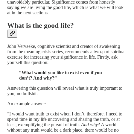
unavoidably particular. Significance comes from honestly
saying we are living the good life, which is what we will look
at in the next sections.
What is the good life?
John Vervaeke, cognitive scientist and creator of awakening
from the meaning crisis series, recommends a two-part spiritual
exercise for increasing your significance in life. Firstly, ask
yourself this question:
“What would you like to exist even if you
don’t? And why?”
Answering this question will reveal what is truly important to
you, no bullshit.
An example answer:
“I would want truth to exist when I don’t, therefore, I need to
spend time in my life uncovering and sharing the truth, or at
least, exemplifying the pursuit of truth.
And why
? A world
without any truth would be a dark place, there would be no