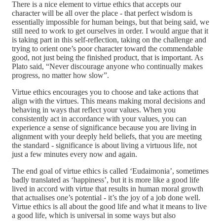
There is a nice element to virtue ethics that accepts our
character will be all over the place - that perfect wisdom is
essentially impossible for human beings, but that being said, we
still need to work to get ourselves in order. I would argue that it
is taking part in this self-reflection, taking on the challenge and
trying to orient one’s poor character toward the commendable
good, not just being the finished product, that is important. As
Plato said, “Never discourage anyone who continually makes
progress, no matter how slow”.
Virtue ethics encourages you to choose and take actions that
align with the virtues. This means making moral decisions and
behaving in ways that reflect your values. When you
consistently act in accordance with your values, you can
experience a sense of significance because you are living in
alignment with your deeply held beliefs, that you are meeting
the standard - significance is about living a virtuous life, not
just a few minutes every now and again.
The end goal of virtue ethics is called ‘Eudaimonia’, sometimes
badly translated as ‘happiness’, but it is more like a good life
lived in accord with virtue that results in human moral growth
that actualises one’s potential - it’s the joy of a job done well.
Virtue ethics is all about the good life and what it means to live
a good life, which is universal in some ways but also