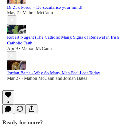
Dr Zak Porcu – De-secularise your mind!
May 7
Mahon McCann
•
Robert Nugent (The Catholic Man): Signs of Renewal in Irish
Catholic Faith
Apr 9
Mahon McCann
•
Jordan Bates - Why So Many Men Feel Lost Today
Mar 27
Mahon McCann
and
Jordan Bates
•
2
Ready for more?