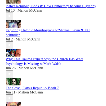
Plato's Republic, Book 8: How Democracy becomes Tyranny
Jul 10
Mahon McCann
•
Exploring Platonic Morphospace w/Michael Levin & DC
Schindler
Jul 2
Mahon McCann
•
Why This Trauma Expert Says the Church Has What
Psychology Is Missing w/Mark Walsh
Jun 26
Mahon McCann
•
The Cave | Plato's Republic, Book 7
Jun 11
Mahon McCann
•