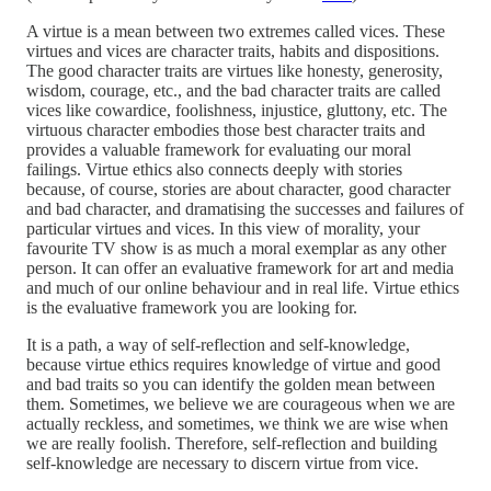
A virtue is a mean between two extremes called vices. These
virtues and vices are character traits, habits and dispositions.
The good character traits are virtues like honesty, generosity,
wisdom, courage, etc., and the bad character traits are called
vices like cowardice, foolishness, injustice, gluttony, etc. The
virtuous character embodies those best character traits and
provides a valuable framework for evaluating our moral
failings. Virtue ethics also connects deeply with stories
because, of course, stories are about character, good character
and bad character, and dramatising the successes and failures of
particular virtues and vices. In this view of morality, your
favourite TV show is as much a moral exemplar as any other
person. It can offer an evaluative framework for art and media
and much of our online behaviour and in real life. Virtue ethics
is the evaluative framework you are looking for.
It is a path, a way of self-reflection and self-knowledge,
because virtue ethics requires knowledge of virtue and good
and bad traits so you can identify the golden mean between
them. Sometimes, we believe we are courageous when we are
actually reckless, and sometimes, we think we are wise when
we are really foolish. Therefore, self-reflection and building
self-knowledge are necessary to discern virtue from vice.