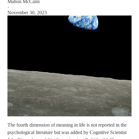
Mahon McCann
·
November 30, 2023
The fourth dimension of meaning in life is not reported in the
psychological literature but was added by Cognitive Scientist