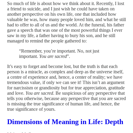
So much of life is about how we think about it. Recently, I lost
a friend to suicide, and I just wish he could have taken on
another perspective on his own life, one that included how
valuable he was, how many people loved him, and what he still
had to offer to all of us and the world. At the funeral, his father
gave a speech that was one of the most powerful things I ever
saw in my life, a father having to bury his son, and he still
managed to remind the people gathered to:
“Remember, you’re important. No, not just
important.
You are sacred
”.
It’s easy to forget and become lost, but the truth is that each
person is a miracle, as complex and deep as the universe itself,
a centre of experience and, hence, a center of reality; we have
tremendous value, if only we can see it! This isn’t an argument
for narcissism or grandiosity but for true appreciation, gratitude
and love.
You are sacred
. Be suspicious of any perspective that
tells you otherwise, because any perspective that you are sacred
is missing the true significance of human life, and hence, the
true significance of yours.
Dimensions of Meaning in Life: Depth