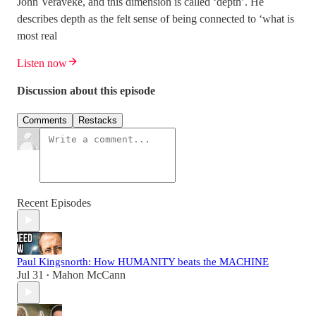
John Veraveke, and this dimension is called ‘depth’. He
describes depth as the felt sense of being connected to ‘what is
most real
Listen now
Discussion about this episode
Comments
Restacks
Recent Episodes
Paul Kingsnorth: How HUMANITY beats the MACHINE
Jul 31
Mahon McCann
•