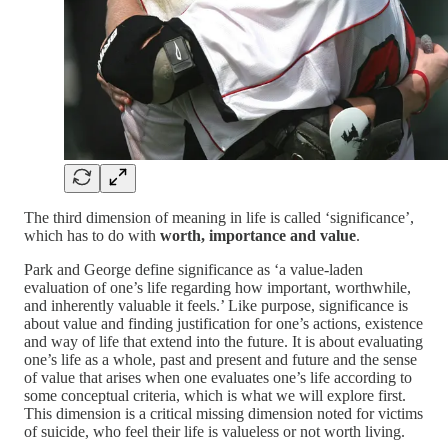
The third dimension of meaning in life is called ‘significance’,
which has to do with
worth, importance and value
.
Park and George define significance as ‘a value-laden
evaluation of one’s life regarding how important, worthwhile,
and inherently valuable it feels.’ Like purpose, significance is
about value and finding justification for one’s actions, existence
and way of life that extend into the future. It is about evaluating
one’s life as a whole, past and present and future and the sense
of value that arises when one evaluates one’s life according to
some conceptual criteria, which is what we will explore first.
This dimension is a critical missing dimension noted for victims
of suicide, who feel their life is valueless or not worth living.