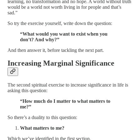
learning, no transformation and no hope. A world without truth
would be a world not worth living in for people and that’s
sad.”
So try the exercise yourself, write down the question:
“What would you want to exist when you
don’t? And why?”
And then answer it, before tackling the next part.
Increasing Marginal Significance
The second spiritual exercise to increase significance in life is
asking this question:
“How much do I matter to what matters to
me?”
So there’s a duality to this question:
What matters to me?
Which we’ve identified in the first section.