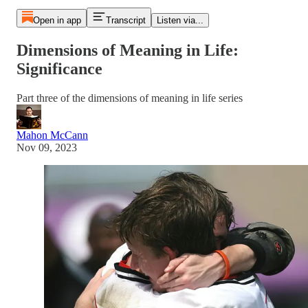
Open in app
Transcript
Listen via...
Dimensions of Meaning in Life:
Significance
Part three of the dimensions of meaning in life series
Mahon McCann
Nov 09, 2023