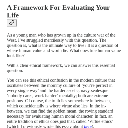
A Framework For Evaluating Your
Life
As a young man who has grown up in the culture war of the
West, I’ve struggled mercilessly with this question. The
question is, what is the ultimate way to live? It is a question of
where human value and worth lie. What does true human value
look like?
With a clear ethical framework, we can answer this essential
question.
You can see this ethical confusion in the modern culture that
oscillates between the mommy culture of ‘you’re perfect in
every single way’ and the harder ascetic, navy-sealesque
‘nobody cares, work harder’ mentality; both are extreme
positions. Of course, the truth lies somewhere in between,
which coincidentally is where virtue also lies. In the in-
between, we can find the golden mean, the roving standard
necessary for evaluating human moral character. In fact, an
entire tradition of ethics does just that, called ‘Virtue ethics’
(which I previously wrote this essay about
here
).