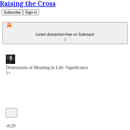
Raising the Cross
Subscribe
Sign in
Listen distraction-free on Substack
Dimensions of Meaning in Life: Significance
1×
Current time: 0:00 / Total time: -8:29
-8:29