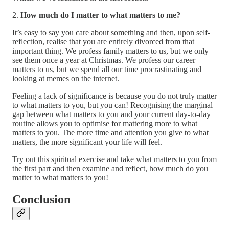
2.
How much do I matter to what matters to me?
It’s easy to say you care about something and then, upon self-
reflection, realise that you are entirely divorced from that
important thing. We profess family matters to us, but we only
see them once a year at Christmas. We profess our career
matters to us, but we spend all our time procrastinating and
looking at memes on the internet.
Feeling a lack of significance is because you do not truly matter
to what matters to you, but you can! Recognising the marginal
gap between what matters to you and your current day-to-day
routine allows you to optimise for mattering more to what
matters to you. The more time and attention you give to what
matters, the more significant your life will feel.
Try out this spiritual exercise and take what matters to you from
the first part and then examine and reflect, how much do you
matter to what matters to you!
Conclusion