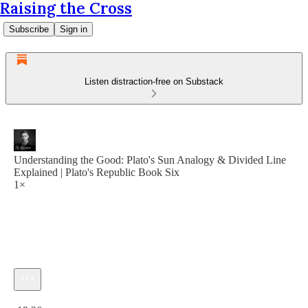
Raising the Cross
Subscribe
Sign in
Listen distraction-free on Substack
Understanding the Good: Plato's Sun Analogy & Divided Line
Explained | Plato's Republic Book Six
1×
Current time: 0:00 / Total time: -19:36