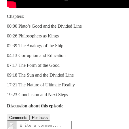
Chapters:
00:00 Plato’s Good and the Divided Line
00:26 Philosophers as Kings
02:39 The Analogy of the Ship
04:13 Corruption and Education
07:17 The Form of the Good
09:18 The Sun and the Divided Line
17:21 The Nature of Ultimate Reality
19:23 Conclusion and Next Steps
Discussion about this episode
Comments
Restacks