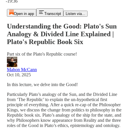
-19:36
Open in app
Transcript
Listen via...
Understanding the Good: Plato's Sun
Analogy & Divided Line Explained |
Plato's Republic Book Six
Part six of the Plato's Republic course!
Mahon McCann
Oct 10, 2025
In this lecture, we delve into the Good!
Particularly Plato’s analogy of the Sun, and the Divided Line
from ‘The Republic’ to explain the un-hypothetical first
principle of everything. After a quick re-cap of the Philosopher
Kings, we discuss the change from politics to philosophy in the
Republic book six. Plato’s analogy of the ship for the state, and
why Philosophers know appearance from Reality and the three
roles of the Good in Plato’s ethics, epistemology and ontology.