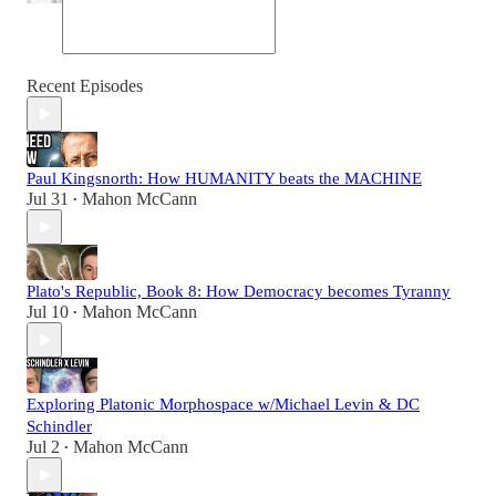
Recent Episodes
Paul Kingsnorth: How HUMANITY beats the MACHINE
Jul 31
Mahon McCann
•
Plato's Republic, Book 8: How Democracy becomes Tyranny
Jul 10
Mahon McCann
•
Exploring Platonic Morphospace w/Michael Levin & DC
Schindler
Jul 2
Mahon McCann
•