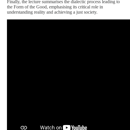
Finally, the lecture summarises the dialectic process leading to
the Form of the Good, emphasising its critical role in
understanding reality and achieving a just society.