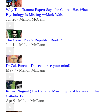
Why This Trauma Expert Says the Church Has What
Psychology Is Missing w/Mark Walsh
Jun 26
Mahon McCann
•
The Cave | Plato's Republic, Book 7
Jun 11
Mahon McCann
•
Dr Zak Porcu – De-secularise your mind!
May 7
Mahon McCann
•
Robert Nugent (The Catholic Man): Signs of Renewal in Irish
Catholic Faith
Apr 9
Mahon McCann
•