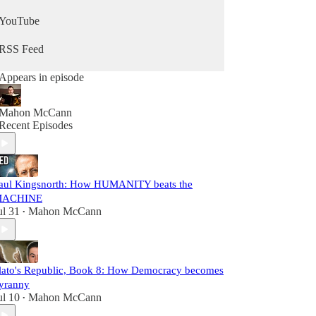
YouTube
RSS Feed
Appears in episode
Mahon McCann
Recent Episodes
aul Kingsnorth: How HUMANITY beats the
ACHINE
ul 31
Mahon McCann
•
lato's Republic, Book 8: How Democracy becomes
yranny
ul 10
Mahon McCann
•