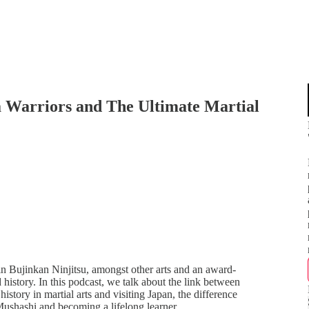
a Warriors and The Ultimate Martial
n Bujinkan Ninjitsu, amongst other arts and an award-
 history. In this podcast, we talk about the link between
history in martial arts and visiting Japan, the difference
Mushashi and becoming a lifelong learner.