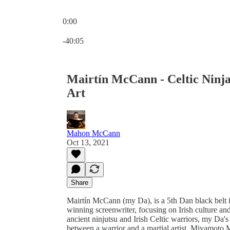
0:00
Current time: 0:00 / Total time: -40:05
-40:05
Mairtín McCann - Celtic Ninj
Art
Mahon McCann
Oct 13, 2021
Share
Mairtín McCann (my Da), is a 5th Dan black belt i
winning screenwriter, focusing on Irish culture and
ancient ninjutsu and Irish Celtic warriors, my Da's 
between a warrior and a martial artist, Miyamoto 