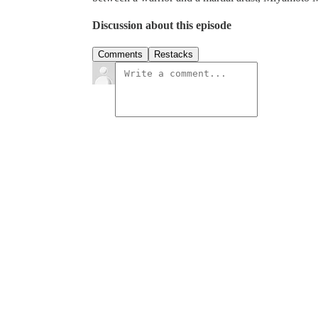
Discussion about this episode
Comments
Restacks