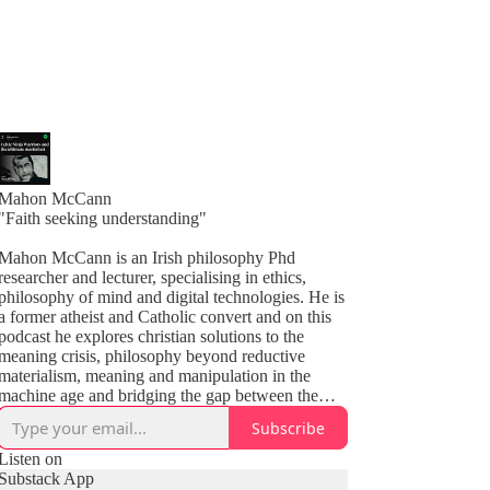
Mahon McCann
"Faith seeking understanding"
Mahon McCann is an Irish philosophy Phd
researcher and lecturer, specialising in ethics,
philosophy of mind and digital technologies. He is
a former atheist and Catholic convert and on this
podcast he explores christian solutions to the
meaning crisis, philosophy beyond reductive
materialism, meaning and manipulation in the
machine age and bridging the gap between the
secular world and Christendom. Join the Raising
Subscribe
the Cross substack to get every episode to your
inbox 👇
Listen on
Substack App