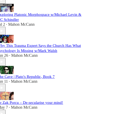
xploring Platonic Morphospace w/Michael Levin &
C Schindler
ul 2
Mahon McCann
•
hy This Trauma Expert Says the Church Has What
sychology Is Missing w/Mark Walsh
un 26
Mahon McCann
•
he Cave | Plato's Republic, Book 7
un 11
Mahon McCann
•
r Zak Porcu – De-secularise your mind!
ay 7
Mahon McCann
•