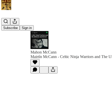
Subscribe
Sign in
Mahon McCann
Mairtín McCann - Celtic Ninja Warriors and The Ul