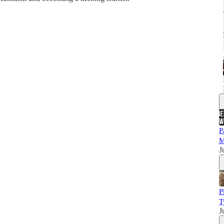
P
M
J
P
T
J