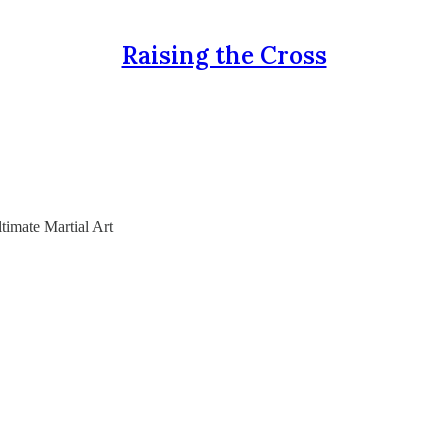
Raising the Cross
timate Martial Art