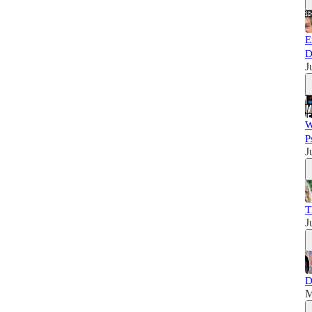
E
D
J
W
P
J
T
J
D
M