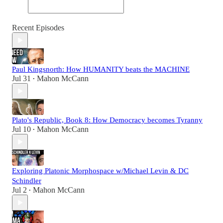
Recent Episodes
Paul Kingsnorth: How HUMANITY beats the MACHINE
Jul 31
Mahon McCann
•
Plato's Republic, Book 8: How Democracy becomes Tyranny
Jul 10
Mahon McCann
•
Exploring Platonic Morphospace w/Michael Levin & DC
Schindler
Jul 2
Mahon McCann
•