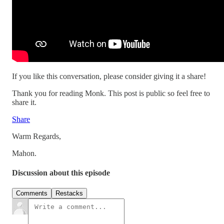
If you like this conversation, please consider giving it a share!
Thank you for reading Monk. This post is public so feel free to
share it.
Share
Warm Regards,
Mahon.
Discussion about this episode
Comments
Restacks