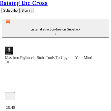
Raising the Cross
Subscribe
Sign in
Listen distraction-free on Substack
Massimo Pigliucci - Stoic Tools To Upgrade Your Mind
1×
Current time: 0:00 / Total time: -59:48
-59:48