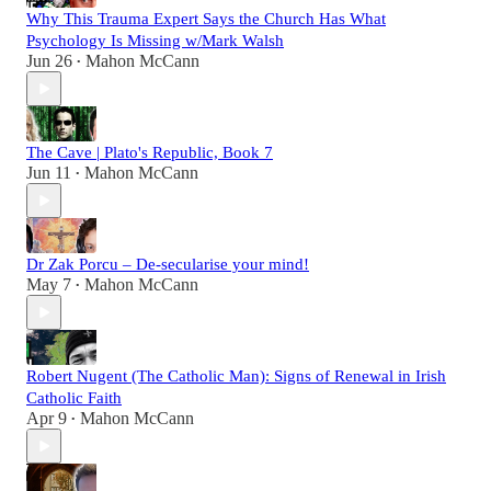
Why This Trauma Expert Says the Church Has What
Psychology Is Missing w/Mark Walsh
Jun 26
Mahon McCann
•
The Cave | Plato's Republic, Book 7
Jun 11
Mahon McCann
•
Dr Zak Porcu – De-secularise your mind!
May 7
Mahon McCann
•
Robert Nugent (The Catholic Man): Signs of Renewal in Irish
Catholic Faith
Apr 9
Mahon McCann
•