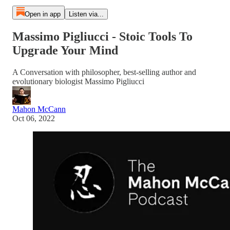
Open in app
Listen via...
Massimo Pigliucci - Stoic Tools To
Upgrade Your Mind
A Conversation with philosopher, best-selling author and
evolutionary biologist Massimo Pigliucci
Mahon McCann
Oct 06, 2022