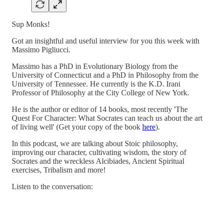
Sup Monks!
Got an insightful and useful interview for you this week with
Massimo Pigliucci.
Massimo has a PhD in Evolutionary Biology from the
University of Connecticut and a PhD in Philosophy from the
University of Tennessee. He currently is the K.D. Irani
Professor of Philosophy at the City College of New York.
He is the author or editor of 14 books, most recently 'The
Quest For Character: What Socrates can teach us about the art
of living well' (Get your copy of the book
here
).
In this podcast, we are talking about Stoic philosophy,
improving our character, cultivating wisdom, the story of
Socrates and the wreckless Alcibiades, Ancient Spiritual
exercises, Tribalism and more!
Listen to the conversation: