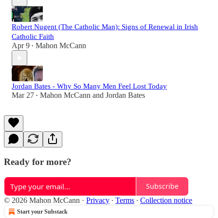
Robert Nugent (The Catholic Man): Signs of Renewal in Irish
Catholic Faith
Apr 9
Mahon McCann
•
Jordan Bates - Why So Many Men Feel Lost Today
Mar 27
Mahon McCann
and
Jordan Bates
•
Ready for more?
Subscribe
© 2026 Mahon McCann
·
Privacy
∙
Terms
∙
Collection notice
Start your Substack