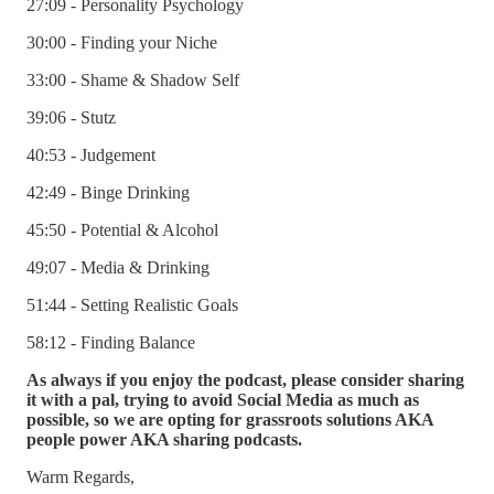
27:09 - Personality Psychology
30:00 - Finding your Niche
33:00 - Shame & Shadow Self
39:06 - Stutz
40:53 - Judgement
42:49 - Binge Drinking
45:50 - Potential & Alcohol
49:07 - Media & Drinking
51:44 - Setting Realistic Goals
58:12 - Finding Balance
As always if you enjoy the podcast, please consider sharing
it with a pal, trying to avoid Social Media as much as
possible, so we are opting for grassroots solutions AKA
people power AKA sharing podcasts.
Warm Regards,