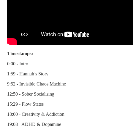
Timestamps:
0:00 - Intro
1:59 - Hannah’s Story
9:52 - Invisible Chaos Machine
12:50 - Sober Socialising
15:29 - Flow States
18:00 - Creativity & Addiction
19:08 - ADHD & Dopamine