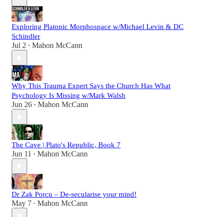
Exploring Platonic Morphospace w/Michael Levin & DC
Schindler
Jul 2
Mahon McCann
•
Why This Trauma Expert Says the Church Has What
Psychology Is Missing w/Mark Walsh
Jun 26
Mahon McCann
•
The Cave | Plato's Republic, Book 7
Jun 11
Mahon McCann
•
Dr Zak Porcu – De-secularise your mind!
May 7
Mahon McCann
•