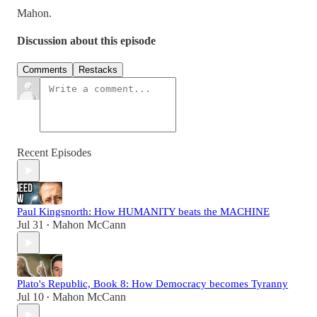
Mahon.
Discussion about this episode
Comments
Restacks
Recent Episodes
Paul Kingsnorth: How HUMANITY beats the MACHINE
Jul 31
Mahon McCann
•
Plato's Republic, Book 8: How Democracy becomes Tyranny
Jul 10
Mahon McCann
•