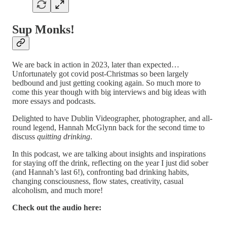
Sup Monks!
We are back in action in 2023, later than expected…
Unfortunately got covid post-Christmas so been largely
bedbound and just getting cooking again. So much more to
come this year though with big interviews and big ideas with
more essays and podcasts.
Delighted to have Dublin Videographer, photographer, and all-
round legend, Hannah McGlynn back for the second time to
discuss
quitting drinking
.
In this podcast, we are talking about insights and inspirations
for staying off the drink, reflecting on the year I just did sober
(and Hannah’s last 6!), confronting bad drinking habits,
changing consciousness, flow states, creativity, casual
alcoholism, and much more!
Check out the audio here: