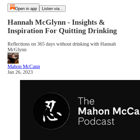
Open in app
Listen via...
Hannah McGlynn - Insights &
Inspiration For Quitting Drinking
Reflections on 365 days without drinking with Hannah
McGlynn
Mahon McCann
Jan 26, 2023