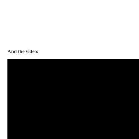
And the video: