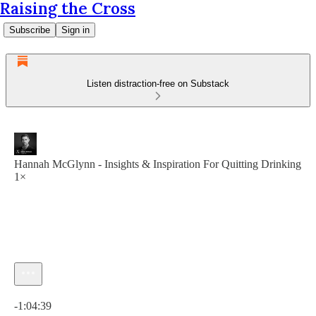
Raising the Cross
Subscribe
Sign in
Listen distraction-free on Substack
Hannah McGlynn - Insights & Inspiration For Quitting Drinking
1×
Current time: 0:00 / Total time: -1:04:39
-1:04:39