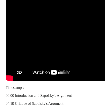
Timestamps:
00:00 Introduction and Sapolsky's Argument
04:19 Critique of Sapolsky's Argument