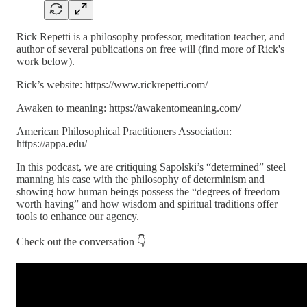
Rick Repetti is a philosophy professor, meditation teacher, and
author of several publications on free will (find more of Rick's
work below).
Rick’s website: https://www.rickrepetti.com/
Awaken to meaning: https://awakentomeaning.com/
American Philosophical Practitioners Association:
https://appa.edu/
In this podcast, we are critiquing Sapolski’s “determined” steel
manning his case with the philosophy of determinism and
showing how human beings possess the “degrees of freedom
worth having” and how wisdom and spiritual traditions offer
tools to enhance our agency.
Check out the conversation 👇