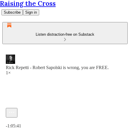
Raising the Cross
Subscribe
Sign in
Listen distraction-free on Substack
Rick Repetti - Robert Sapolski is wrong, you are FREE.
1×
Current time: 0:00 / Total time: -1:05:41
-1:05:41