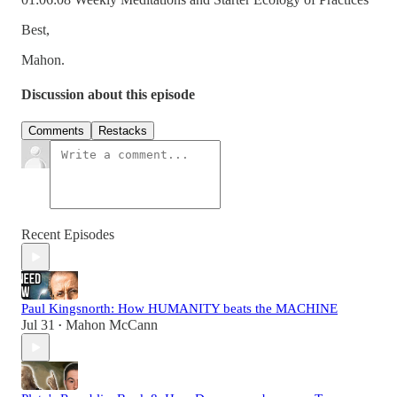
Best,
Mahon.
Discussion about this episode
Comments
Restacks
Recent Episodes
Paul Kingsnorth: How HUMANITY beats the MACHINE
Jul 31
Mahon McCann
•