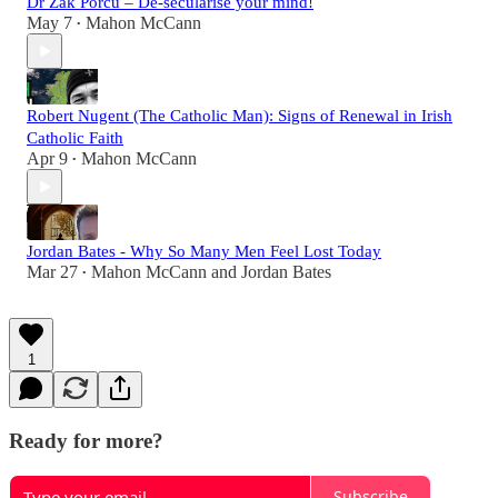
Dr Zak Porcu – De-secularise your mind!
May 7
Mahon McCann
•
Robert Nugent (The Catholic Man): Signs of Renewal in Irish
Catholic Faith
Apr 9
Mahon McCann
•
Jordan Bates - Why So Many Men Feel Lost Today
Mar 27
Mahon McCann
and
Jordan Bates
•
1
Ready for more?
Subscribe