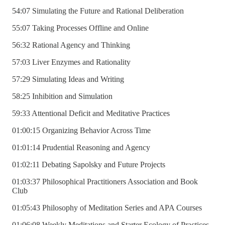
54:07 Simulating the Future and Rational Deliberation
55:07 Taking Processes Offline and Online
56:32 Rational Agency and Thinking
57:03 Liver Enzymes and Rationality
57:29 Simulating Ideas and Writing
58:25 Inhibition and Simulation
59:33 Attentional Deficit and Meditative Practices
01:00:15 Organizing Behavior Across Time
01:01:14 Prudential Reasoning and Agency
01:02:11 Debating Sapolsky and Future Projects
01:03:37 Philosophical Practitioners Association and Book
Club
01:05:43 Philosophy of Meditation Series and APA Courses
01:06:08 Weekly Meditations and Starter Ecology of Practices