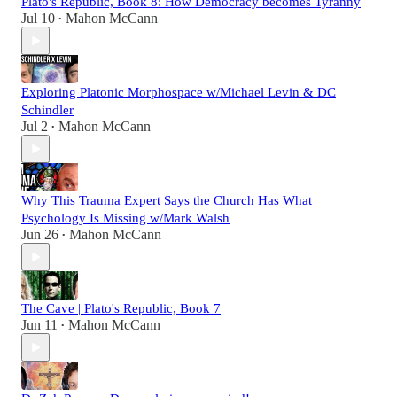
Plato's Republic, Book 8: How Democracy becomes Tyranny
Jul 10
Mahon McCann
•
Exploring Platonic Morphospace w/Michael Levin & DC
Schindler
Jul 2
Mahon McCann
•
Why This Trauma Expert Says the Church Has What
Psychology Is Missing w/Mark Walsh
Jun 26
Mahon McCann
•
The Cave | Plato's Republic, Book 7
Jun 11
Mahon McCann
•