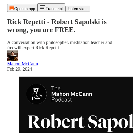
Open in app
Transcript
Listen via...
Rick Repetti - Robert Sapolski is
wrong, you are FREE.
A conversation with philosopher, meditation teacher and
freewill expert Rick Repetti
Mahon McCann
Feb 29, 2024