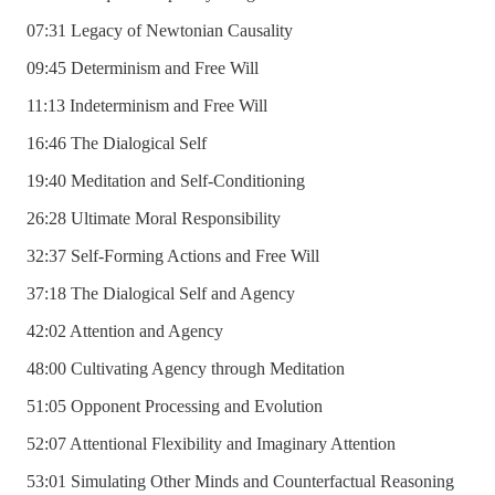
07:31 Legacy of Newtonian Causality
09:45 Determinism and Free Will
11:13 Indeterminism and Free Will
16:46 The Dialogical Self
19:40 Meditation and Self-Conditioning
26:28 Ultimate Moral Responsibility
32:37 Self-Forming Actions and Free Will
37:18 The Dialogical Self and Agency
42:02 Attention and Agency
48:00 Cultivating Agency through Meditation
51:05 Opponent Processing and Evolution
52:07 Attentional Flexibility and Imaginary Attention
53:01 Simulating Other Minds and Counterfactual Reasoning