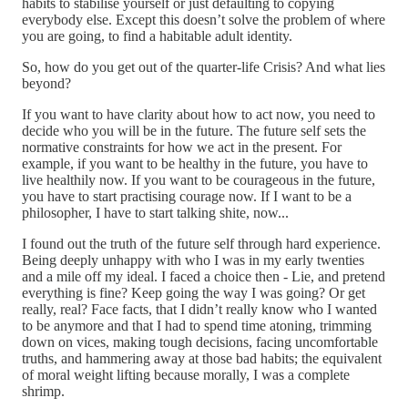
habits to stabilise yourself or just defaulting to copying
everybody else. Except this doesn’t solve the problem of where
you are going, to find a habitable adult identity.
So, how do you get out of the quarter-life Crisis? And what lies
beyond?
If you want to have clarity about how to act now, you need to
decide who you will be in the future. The future self sets the
normative constraints for how we act in the present. For
example, if you want to be healthy in the future, you have to
live healthily now. If you want to be courageous in the future,
you have to start practising courage now. If I want to be a
philosopher, I have to start talking shite, now...
I found out the truth of the future self through hard experience.
Being deeply unhappy with who I was in my early twenties
and a mile off my ideal. I faced a choice then - Lie, and pretend
everything is fine? Keep going the way I was going? Or get
really, real? Face facts, that I didn’t really know who I wanted
to be anymore and that I had to spend time atoning, trimming
down on vices, making tough decisions, facing uncomfortable
truths, and hammering away at those bad habits; the equivalent
of moral weight lifting because morally, I was a complete
shrimp.