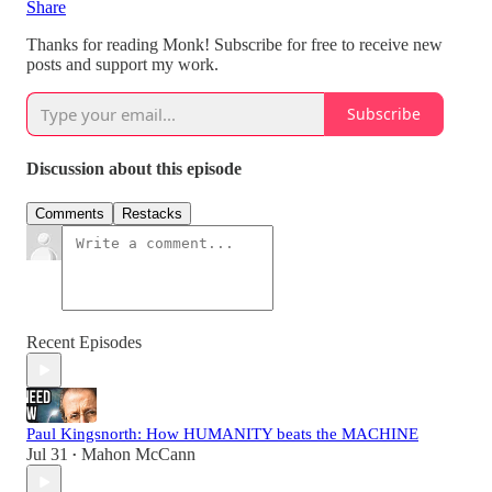
Share
Thanks for reading Monk! Subscribe for free to receive new
posts and support my work.
Subscribe
Discussion about this episode
Comments
Restacks
Recent Episodes
Paul Kingsnorth: How HUMANITY beats the MACHINE
Jul 31
Mahon McCann
•