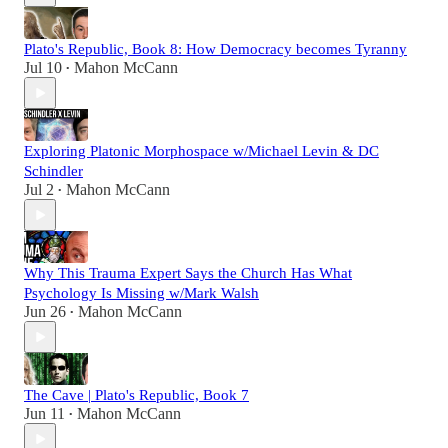
Plato's Republic, Book 8: How Democracy becomes Tyranny
Jul 10
Mahon McCann
•
Exploring Platonic Morphospace w/Michael Levin & DC
Schindler
Jul 2
Mahon McCann
•
Why This Trauma Expert Says the Church Has What
Psychology Is Missing w/Mark Walsh
Jun 26
Mahon McCann
•
The Cave | Plato's Republic, Book 7
Jun 11
Mahon McCann
•