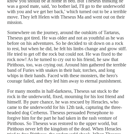
know you should be at home in bed. But Theseus thinking he
was a good mate, said, 'no bother lad, I'll go to the underworld
with you and we get her back,' which turned out to be a terrible
move. They left Helen with Theseus Ma and went out on their
mission.
Somewhere on the journey, around the outskirts of Tartarus,
Theseus got tired. He was older and not as youthful as he was
before on his adventures. So he decided to sit down on a rock
to rest, but when he did, he felt his limbs change and grow stiff.
He tried to get off the rock but could not. He was fixed to the
rock now! As he turned to cry out to his friend, he saw that
Pirithous, too, was crying out. Around him gathered the terrible
band of Furies with snakes in their hair, torches, and long
whips in their hands. Faced with these monsters, the hero's
courage failed, and they led him away to eternal punishment.
For many months in half-darkness, Theseus sat stuck to the
rock in the underworld, fixed, mourning for his lost friend and
himself. By pure chance, he was rescued by Heracles, who
came to the underworld for his 12th task, capturing the three-
headed dog Cerberus. Theseus persuaded Persephone to
forgive him for the part he had taken in the rash venture of
Pirithous. So Theseus was restored to the upper world, but
Pirithous never left the kingdom of the dead. When Heracles