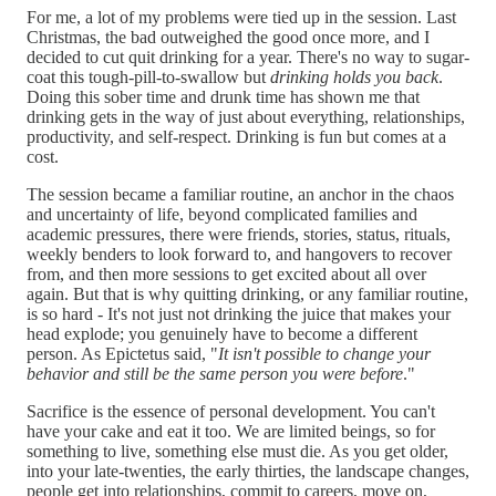
For me, a lot of my problems were tied up in the session. Last
Christmas, the bad outweighed the good once more, and I
decided to cut quit drinking for a year. There's no way to sugar-
coat this tough-pill-to-swallow but
drinking holds you back
.
Doing this sober time and drunk time has shown me that
drinking gets in the way of just about everything, relationships,
productivity, and self-respect. Drinking is fun but comes at a
cost.
The session became a familiar routine, an anchor in the chaos
and uncertainty of life, beyond complicated families and
academic pressures, there were friends, stories, status, rituals,
weekly benders to look forward to, and hangovers to recover
from, and then more sessions to get excited about all over
again. But that is why quitting drinking, or any familiar routine,
is so hard - It's not just not drinking the juice that makes your
head explode; you genuinely have to become a different
person. As Epictetus said, "
It isn't possible to change your
behavior and still be the same person you were before
."
Sacrifice is the essence of personal development. You can't
have your cake and eat it too. We are limited beings, so for
something to live, something else must die. As you get older,
into your late-twenties, the early thirties, the landscape changes,
people get into relationships, commit to careers, move on,