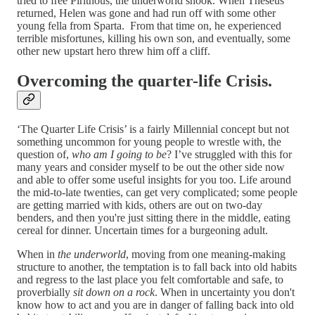
tried to free Pirithous, the underworld shook. When Theseus
returned, Helen was gone and had run off with some other
young fella from Sparta. From that time on, he experienced
terrible misfortunes, killing his own son, and eventually, some
other new upstart hero threw him off a cliff.
Overcoming the quarter-life Crisis.
‘The Quarter Life Crisis’ is a fairly Millennial concept but not
something uncommon for young people to wrestle with, the
question of,
who am I going to be
? I’ve struggled with this for
many years and consider myself to be out the other side now
and able to offer some useful insights for you too. Life around
the mid-to-late twenties, can get very complicated; some people
are getting married with kids, others are out on two-day
benders, and then you're just sitting there in the middle, eating
cereal for dinner. Uncertain times for a burgeoning adult.
When in
the underworld
, moving from one meaning-making
structure to another, the temptation is to fall back into old habits
and regress to the last place you felt comfortable and safe, to
proverbially
sit down on a rock
. When in uncertainty you don't
know how to act and you are in danger of falling back into old