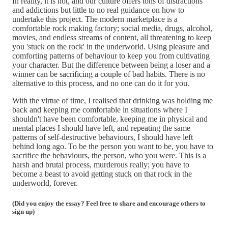
In reality, it is not, and our culture offers tons of distractions
and addictions but little to no real guidance on how to
undertake this project. The modern marketplace is a
comfortable rock making factory; social media, drugs, alcohol,
movies, and endless streams of content, all threatening to keep
you 'stuck on the rock' in the underworld. Using pleasure and
comforting patterns of behaviour to keep you from cultivating
your character. But the difference between being a loser and a
winner can be sacrificing a couple of bad habits. There is no
alternative to this process, and no one can do it for you.
With the virtue of time, I realised that drinking was holding me
back and keeping me comfortable in situations where I
shouldn't have been comfortable, keeping me in physical and
mental places I should have left, and repeating the same
patterns of self-destructive behaviours, I should have left
behind long ago. To be the person you want to be, you have to
sacrifice the behaviours, the person, who you were. This is a
harsh and brutal process, murderous really; you have to
become a beast to avoid getting stuck on that rock in the
underworld, forever.
(Did you enjoy the essay? Feel free to share and encourage others to
sign up)