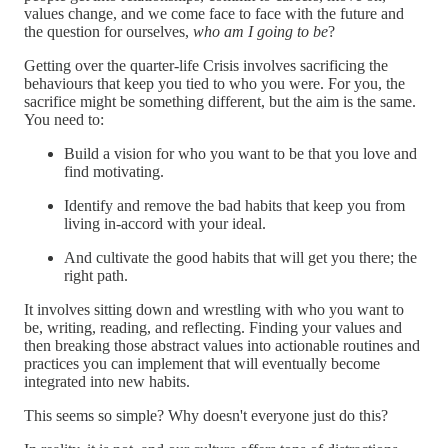
values change, and we come face to face with the future and
the question for ourselves,
who am I going to be
?
Getting over the quarter-life Crisis involves sacrificing the
behaviours that keep you tied to who you were. For you, the
sacrifice might be something different, but the aim is the same.
You need to:
Build a vision for who you want to be that you love and
find motivating.
Identify and remove the bad habits that keep you from
living in-accord with your ideal.
And cultivate the good habits that will get you there; the
right path.
It involves sitting down and wrestling with who you want to
be, writing, reading, and reflecting. Finding your values and
then breaking those abstract values into actionable routines and
practices you can implement that will eventually become
integrated into new habits.
This seems so simple? Why doesn't everyone just do this?