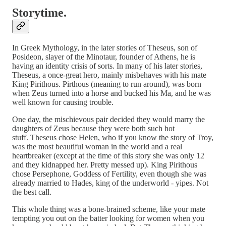
Storytime.
In Greek Mythology, in the later stories of Theseus, son of
Posideon, slayer of the Minotaur, founder of Athens, he is
having an identity crisis of sorts. In many of his later stories,
Theseus, a once-great hero, mainly misbehaves with his mate
King Pirithous. Pirthous (meaning to run around), was born
when Zeus turned into a horse and bucked his Ma, and he was
well known for causing trouble.
One day, the mischievous pair decided they would marry the
daughters of Zeus because they were both such hot
stuff. Theseus chose Helen, who if you know the story of Troy,
was the most beautiful woman in the world and a real
heartbreaker (except at the time of this story she was only 12
and they kidnapped her. Pretty messed up). King Pirithous
chose Persephone, Goddess of Fertility, even though she was
already married to Hades, king of the underworld - yipes. Not
the best call.
This whole thing was a bone-brained scheme, like your mate
tempting you out on the batter looking for women when you