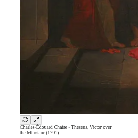
Charles-Édouard Chaise - Theseus, Victor over
the Minotaur (1791)