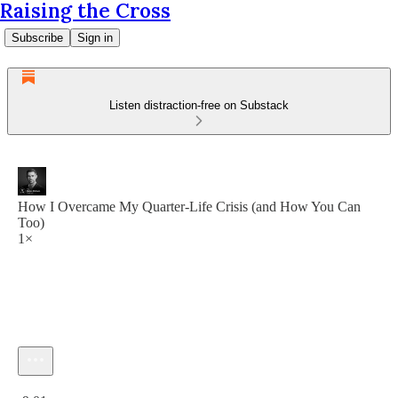
Raising the Cross
Subscribe
Sign in
Listen distraction-free on Substack
How I Overcame My Quarter-Life Crisis (and How You Can
Too)
1×
Current time: 0:00 / Total time: -9:01