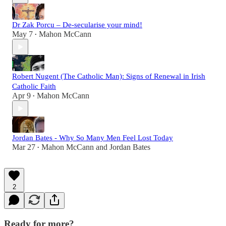
Dr Zak Porcu – De-secularise your mind!
May 7
Mahon McCann
•
Robert Nugent (The Catholic Man): Signs of Renewal in Irish
Catholic Faith
Apr 9
Mahon McCann
•
Jordan Bates - Why So Many Men Feel Lost Today
Mar 27
Mahon McCann
and
Jordan Bates
•
2
Ready for more?