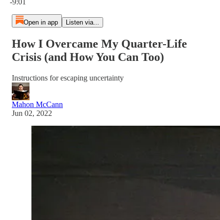
-9:01
Open in app
Listen via...
How I Overcame My Quarter-Life
Crisis (and How You Can Too)
Instructions for escaping uncertainty
Mahon McCann
Jun 02, 2022